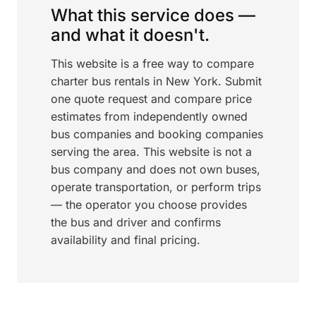
What this service does —
and what it doesn't.
This website is a free way to compare
charter bus rentals in New York. Submit
one quote request and compare price
estimates from independently owned
bus companies and booking companies
serving the area. This website is not a
bus company and does not own buses,
operate transportation, or perform trips
— the operator you choose provides
the bus and driver and confirms
availability and final pricing.