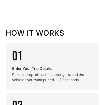
HOW IT WORKS
01
Enter Your Trip Details
Pickup, drop-off, date, passengers, and the
vehicles you want priced — 30 seconds.