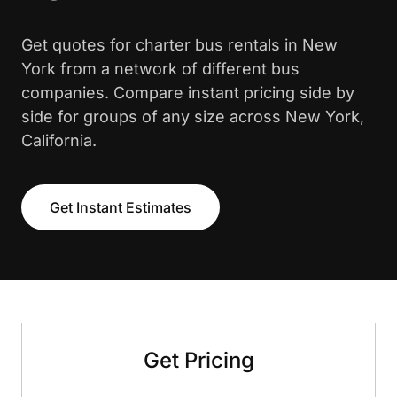
Get quotes for charter bus rentals in New
York from a network of different bus
companies. Compare instant pricing side by
side for groups of any size across New York,
California.
Get Instant Estimates
Get Pricing