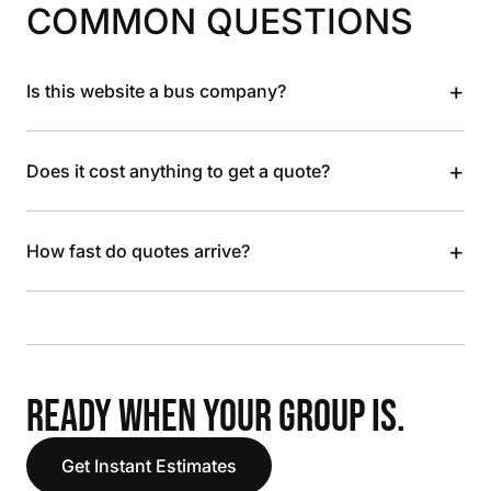
COMMON QUESTIONS
+
Is this website a bus company?
+
Does it cost anything to get a quote?
+
How fast do quotes arrive?
READY WHEN YOUR GROUP IS.
Get Instant Estimates