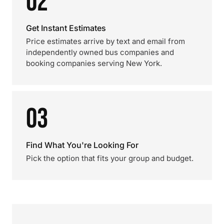
02
Get Instant Estimates
Price estimates arrive by text and email from
independently owned bus companies and
booking companies serving New York.
03
Find What You're Looking For
Pick the option that fits your group and budget.