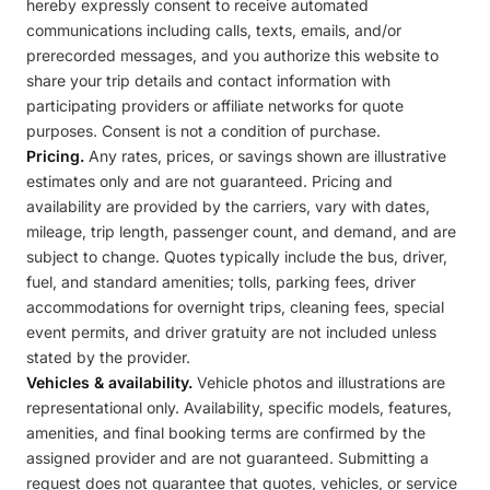
hereby expressly consent to receive automated
communications including calls, texts, emails, and/or
prerecorded messages, and you authorize this website to
share your trip details and contact information with
participating providers or affiliate networks for quote
purposes. Consent is not a condition of purchase.
Pricing.
Any rates, prices, or savings shown are illustrative
estimates only and are not guaranteed. Pricing and
availability are provided by the carriers, vary with dates,
mileage, trip length, passenger count, and demand, and are
subject to change. Quotes typically include the bus, driver,
fuel, and standard amenities; tolls, parking fees, driver
accommodations for overnight trips, cleaning fees, special
event permits, and driver gratuity are not included unless
stated by the provider.
Vehicles & availability.
Vehicle photos and illustrations are
representational only. Availability, specific models, features,
amenities, and final booking terms are confirmed by the
assigned provider and are not guaranteed. Submitting a
request does not guarantee that quotes, vehicles, or service