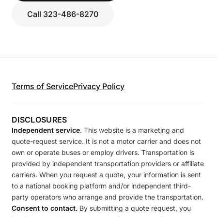
Call 323-486-8270
Terms of Service
Privacy Policy
DISCLOSURES
Independent service.
This website is a marketing and
quote-request service. It is not a motor carrier and does not
own or operate buses or employ drivers. Transportation is
provided by independent transportation providers or affiliate
carriers. When you request a quote, your information is sent
to a national booking platform and/or independent third-
party operators who arrange and provide the transportation.
Consent to contact.
By submitting a quote request, you