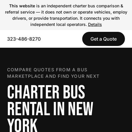
This website
is an independent charter bus comparison &
referral service — it does not own or operate vehicles, employ
drivers, or provide transportation. It connects you with
independent local operators.
Details
323-486-8270
Get a Quote
COMPARE QUOTES FROM A BUS
MARKETPLACE AND FIND YOUR NEXT
CHARTER BUS
RENTAL IN NEW
YORK