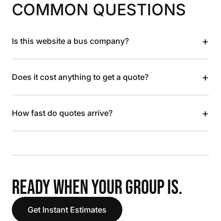
COMMON QUESTIONS
+
Is this website a bus company?
+
Does it cost anything to get a quote?
+
How fast do quotes arrive?
READY WHEN YOUR GROUP IS.
Get Instant Estimates