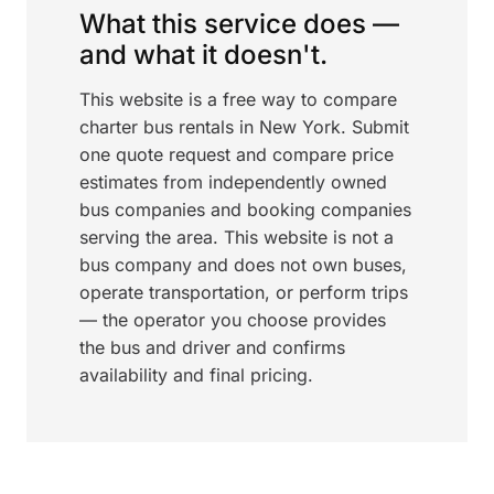
What this service does —
and what it doesn't.
This website is a free way to compare
charter bus rentals in New York. Submit
one quote request and compare price
estimates from independently owned
bus companies and booking companies
serving the area. This website is not a
bus company and does not own buses,
operate transportation, or perform trips
— the operator you choose provides
the bus and driver and confirms
availability and final pricing.