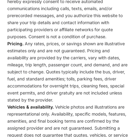
hereby expressly consent to receive automated
communications including calls, texts, emails, and/or
prerecorded messages, and you authorize this website to
share your trip details and contact information with
participating providers or affiliate networks for quote
purposes. Consent is not a condition of purchase.
Pricing.
Any rates, prices, or savings shown are illustrative
estimates only and are not guaranteed. Pricing and
availability are provided by the carriers, vary with dates,
mileage, trip length, passenger count, and demand, and are
subject to change. Quotes typically include the bus, driver,
fuel, and standard amenities; tolls, parking fees, driver
accommodations for overnight trips, cleaning fees, special
event permits, and driver gratuity are not included unless
stated by the provider.
Vehicles & availability.
Vehicle photos and illustrations are
representational only. Availability, specific models, features,
amenities, and final booking terms are confirmed by the
assigned provider and are not guaranteed. Submitting a
request does not guarantee that quotes, vehicles, or service