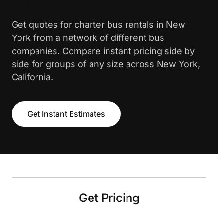
Get quotes for charter bus rentals in New
York from a network of different bus
companies. Compare instant pricing side by
side for groups of any size across New York,
California.
Get Instant Estimates
Get Pricing