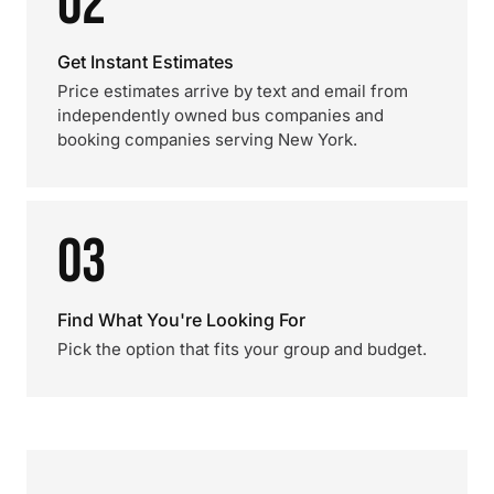
02
Get Instant Estimates
Price estimates arrive by text and email from
independently owned bus companies and
booking companies serving New York.
03
Find What You're Looking For
Pick the option that fits your group and budget.