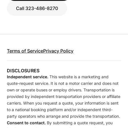
Call 323-486-8270
Terms of Service
Privacy Policy
DISCLOSURES
Independent service.
This website is a marketing and
quote-request service. It is not a motor carrier and does not
own or operate buses or employ drivers. Transportation is
provided by independent transportation providers or affiliate
carriers. When you request a quote, your information is sent
to a national booking platform and/or independent third-
party operators who arrange and provide the transportation.
Consent to contact.
By submitting a quote request, you