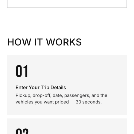
HOW IT WORKS
01
Enter Your Trip Details
Pickup, drop-off, date, passengers, and the
vehicles you want priced — 30 seconds.