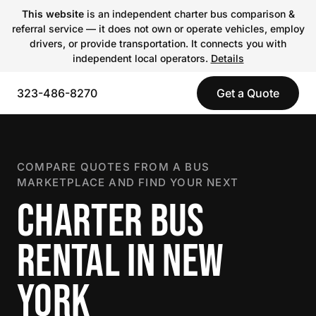
This website
is an independent charter bus comparison &
referral service — it does not own or operate vehicles, employ
drivers, or provide transportation. It connects you with
independent local operators.
Details
323-486-8270
Get a Quote
COMPARE QUOTES FROM A BUS
MARKETPLACE AND FIND YOUR NEXT
CHARTER BUS
RENTAL IN NEW
YORK